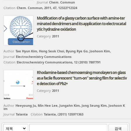
Journal
Chem. Commun
Citation
Chem. Commun, 2011, 47, 12322?12324
Modification of a glassy carbon surface with amine-ter
minated dendrimers and its application to electrocatal
ytic hydrazine oxidation
Category
2011
Author
Tae Hyun Kim, Hong Seok Choi, Byung Rye Go, Joohoon Kim,
Journal
Electrochemistry Communications
Citation
Electrochemistry Communications, 12 (2010) 788?791
Rhodamine-based chemosensing monolayers on glass
as a facile fluorescent “turn-on” sensing film for selectiv
e detection of Pb2+
Category
2011
Author
Heeyoung Ju, Min Hee Lee, Jungahn Kim, Jong Seung Kim, Joohoon K
im
Journal
Talanta
Citation
Talanta, (2011) 1359?1363
검색