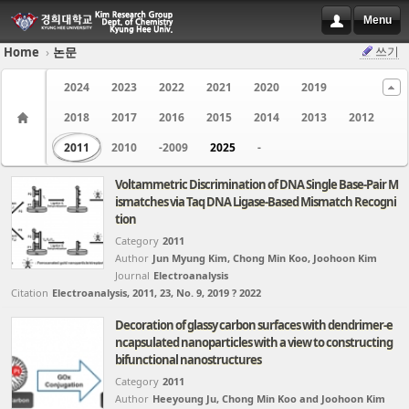
Menu
쓰기
Home
›
논문
Sketchbook5, 스케치북5
Sketchbook5, 스케치북5
2024
2023
2022
2021
2020
2019
2018
2017
2016
2015
2014
2013
2012
2011
2010
-2009
2025
-
Voltammetric Discrimination of DNA Single Base-Pair M
ismatches via Taq DNA Ligase-Based Mismatch Recogni
Sketchbook5, 스케치북5
Sketchbook5, 스케치북5
tion
Category
2011
Author
Jun Myung Kim, Chong Min Koo, Joohoon Kim
Journal
Electroanalysis
Citation
Electroanalysis, 2011, 23, No. 9, 2019 ? 2022
Decoration of glassy carbon surfaces with dendrimer-e
ncapsulated nanoparticles with a view to constructing
bifunctional nanostructures
Category
2011
Author
Heeyoung Ju, Chong Min Koo and Joohoon Kim